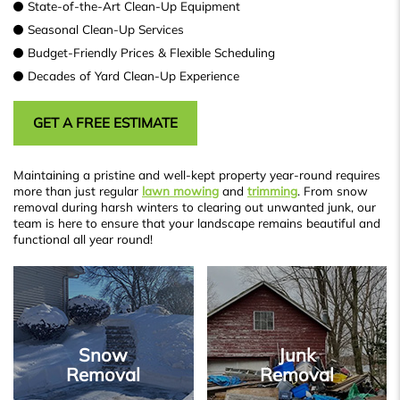
State-of-the-Art Clean-Up Equipment
Seasonal Clean-Up Services
Budget-Friendly Prices & Flexible Scheduling
Decades of Yard Clean-Up Experience
GET A FREE ESTIMATE
Maintaining a pristine and well-kept property year-round requires
more than just regular
lawn mowing
and
trimming
. From snow
removal during harsh winters to clearing out unwanted junk, our
team is here to ensure that your landscape remains beautiful and
functional all year round!
Snow
Junk
Removal
Removal