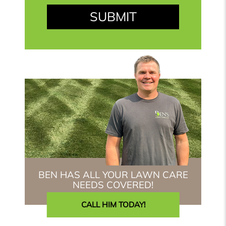
BEN HAS ALL YOUR LAWN CARE
NEEDS COVERED!
CALL HIM TODAY!