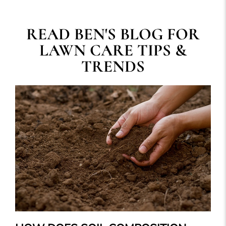
READ BEN'S BLOG FOR
LAWN CARE TIPS &
TRENDS