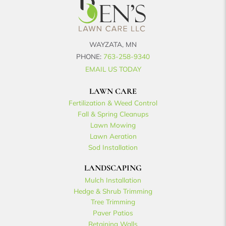
WAYZATA, MN
PHONE:
763-258-9340
EMAIL US TODAY
LAWN CARE
Fertilization & Weed Control
Fall & Spring Cleanups
Lawn Mowing
Lawn Aeration
Sod Installation
LANDSCAPING
Mulch Installation
Hedge & Shrub Trimming
Tree Trimming
Paver Patios
Retaining Walls