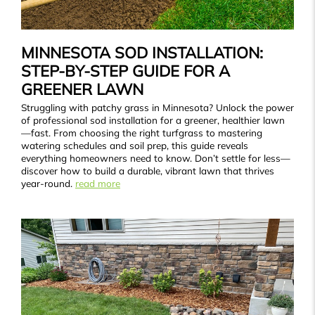
MINNESOTA SOD INSTALLATION:
STEP-BY-STEP GUIDE FOR A
GREENER LAWN
Struggling with patchy grass in Minnesota? Unlock the power
of professional sod installation for a greener, healthier lawn
—fast. From choosing the right turfgrass to mastering
watering schedules and soil prep, this guide reveals
everything homeowners need to know. Don’t settle for less—
discover how to build a durable, vibrant lawn that thrives
year-round.
read more