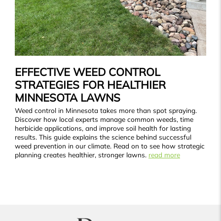
EFFECTIVE WEED CONTROL
STRATEGIES FOR HEALTHIER
MINNESOTA LAWNS
Weed control in Minnesota takes more than spot spraying.
Discover how local experts manage common weeds, time
herbicide applications, and improve soil health for lasting
results. This guide explains the science behind successful
weed prevention in our climate. Read on to see how strategic
planning creates healthier, stronger lawns.
read more