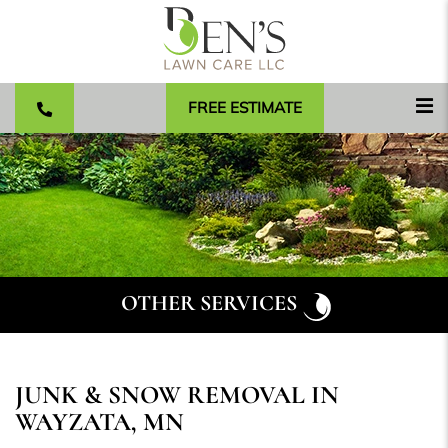
FREE ESTIMATE
OTHER SERVICES
JUNK & SNOW REMOVAL IN
WAYZATA, MN