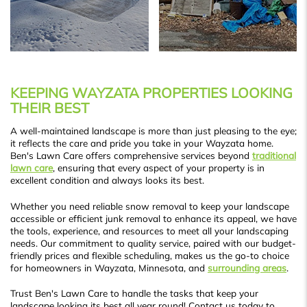
KEEPING WAYZATA PROPERTIES LOOKING
THEIR BEST
A well-maintained landscape is more than just pleasing to the eye;
it reflects the care and pride you take in your Wayzata home.
Ben's Lawn Care offers comprehensive services beyond
traditional
lawn care
, ensuring that every aspect of your property is in
excellent condition and always looks its best.
Whether you need reliable snow removal to keep your landscape
accessible or efficient junk removal to enhance its appeal, we have
the tools, experience, and resources to meet all your landscaping
needs. Our commitment to quality service, paired with our budget-
friendly prices and flexible scheduling, makes us the go-to choice
for homeowners in Wayzata, Minnesota, and
surrounding areas
.
Trust Ben's Lawn Care to handle the tasks that keep your
landscape looking its best all year round! Contact us today to