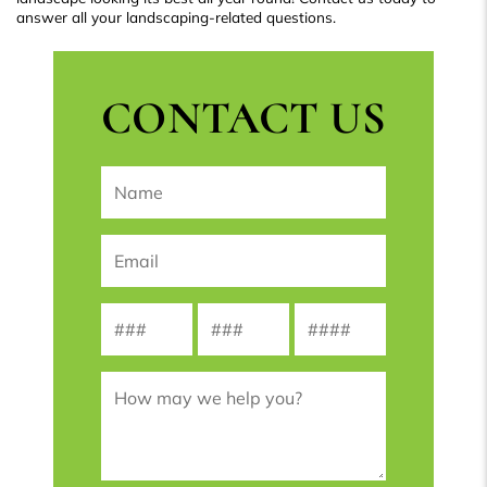
answer all your landscaping-related questions.