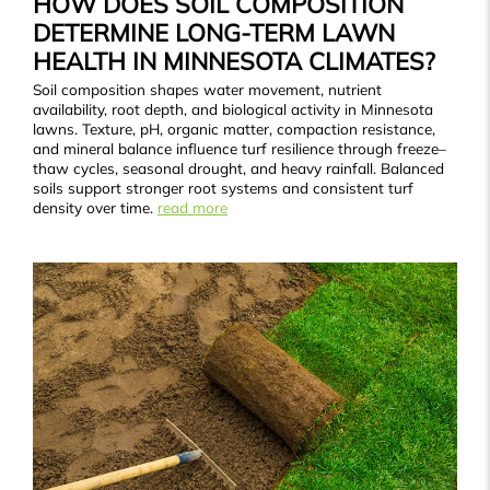
HOW DOES SOIL COMPOSITION
DETERMINE LONG-TERM LAWN
HEALTH IN MINNESOTA CLIMATES?
Soil composition shapes water movement, nutrient
availability, root depth, and biological activity in Minnesota
lawns. Texture, pH, organic matter, compaction resistance,
and mineral balance influence turf resilience through freeze–
thaw cycles, seasonal drought, and heavy rainfall. Balanced
soils support stronger root systems and consistent turf
density over time.
read more