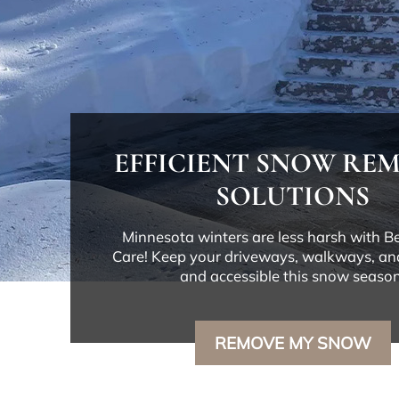
EFFICIENT SNOW RE
SOLUTIONS
Minnesota winters are less harsh with 
Care! Keep your driveways, walkways, an
and accessible this snow season
REMOVE MY SNOW