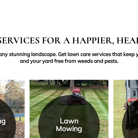
ERVICES FOR A HAPPIER, HE
 any stunning landscape. Get lawn care services that keep y
and your yard free from weeds and pests.
ng
Lawn
s
Mowing