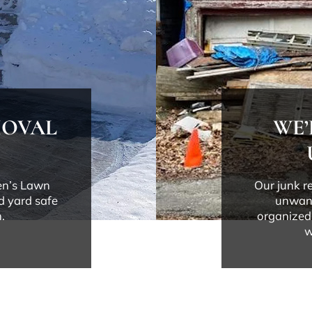
MOVAL
WE’
Ben’s Lawn
Our junk r
d yard safe
unwant
.
organized.
w