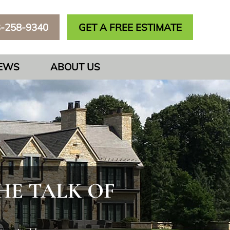
3-258-9340
GET A FREE ESTIMATE
IEWS
ABOUT US
E TALK OF