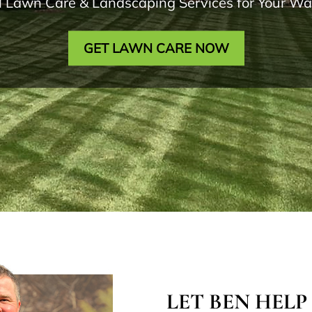
l Lawn Care & Landscaping Services for Your 
GET LAWN CARE NOW
LET BEN HELP