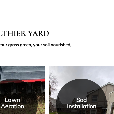
ALTHIER YARD
our grass green, your soil nourished,
Lawn
Sod
Aeration
Installation