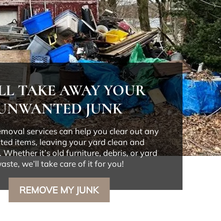
LL TAKE AWAY YOUR
UNWANTED JUNK
emoval services can help you clear out any
ed items, leaving your yard clean and
 Whether it’s old furniture, debris, or yard
aste, we’ll take care of it for you!
REMOVE MY JUNK