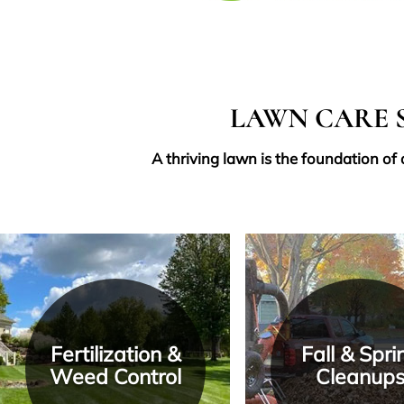
LAWN CARE S
A thriving lawn is the foundation of
Fertilization &
Fall & Spri
Weed Control
Cleanup