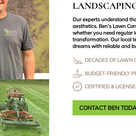
LANDSCAPING
Our experts understand th
aesthetics. Ben’s Lawn Car
whether you need regular 
transformation. Our local t
dreams with reliable and bu
DECADES OF LAWN 
BUDGET-FRIENDLY PR
CERTIFIED & LICENS
CONTACT BEN TOD