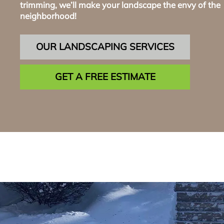
trimming, we’ll make your landscape the envy of the
neighborhood!
OUR LANDSCAPING SERVICES
GET A FREE ESTIMATE
Reta
Wa