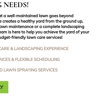
 NEEDS!
at a well-maintained lawn goes beyond
e creates a healthy yard from the ground up,
lawn maintenance or a complete landscaping
eam is here to help you achieve the yard of your
dget-friendly lawn care services!
CARE & LANDSCAPING EXPERIENCE
ICES & FLEXIBLE SCHEDULING
ED LAWN SPRAYING SERVICES
AY