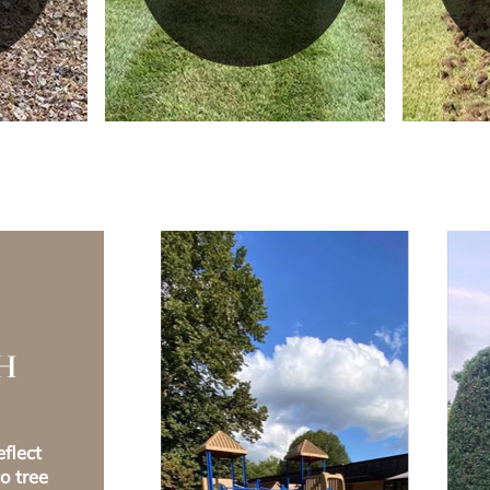
H
flect
o tree