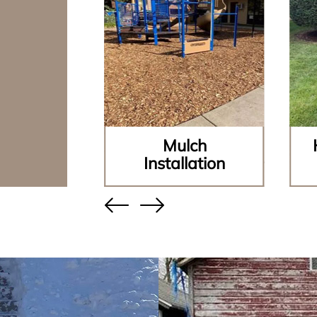
ining
Mulch
lls
Installation