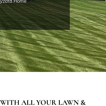
Wayzata Home
 WITH ALL YOUR LAWN &