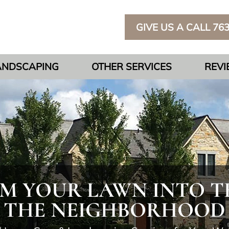
GIVE US A CALL 76
ANDSCAPING
OTHER SERVICES
REV
 YOUR LAWN INTO TH
THE NEIGHBORHOOD