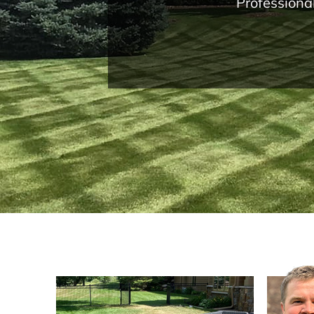
Professiona