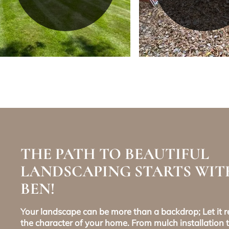
THE PATH TO BEAUTIFUL
LANDSCAPING STARTS WIT
BEN!
Your landscape can be more than a backdrop; Let it re
the character of your home. From mulch installation t