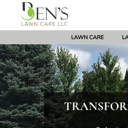
LAWN CARE
L
TRANSFORM