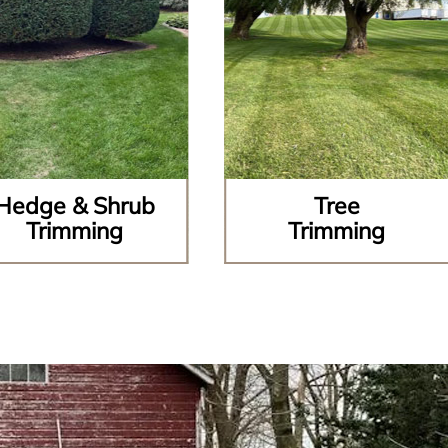
Hedge & Shrub
Tree
Trimming
Trimming