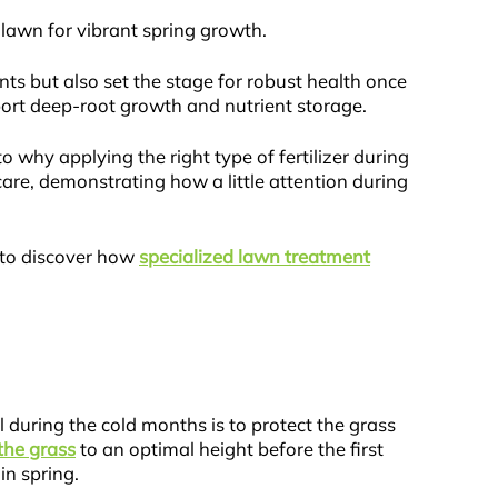
 lawn for vibrant spring growth.
nts but also set the stage for robust health once
pport deep-root growth and nutrient storage.
to why applying the right type of fertilizer during
care, demonstrating how a little attention during
y to discover how
specialized lawn treatment
l during the cold months is to protect the grass
he grass
to an optimal height before the first
in spring.