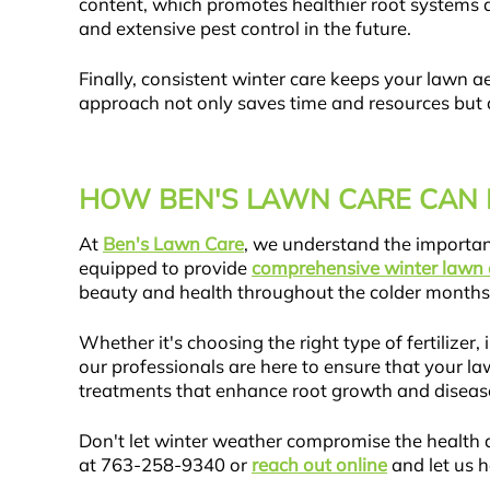
content, which promotes healthier root systems 
and extensive pest control in the future.
Finally, consistent winter care keeps your lawn a
approach not only saves time and resources but a
HOW BEN'S LAWN CARE CAN 
At
Ben's Lawn Care
, we understand the importa
equipped to provide
comprehensive winter lawn 
beauty and health throughout the colder months
Whether it's choosing the right type of fertiliz
our professionals are here to ensure that your la
treatments that enhance root growth and disease
Don't let winter weather compromise the health 
at 763-258-9340 or
reach out online
and let us h