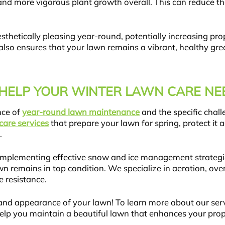
and more vigorous plant growth overall. This can reduce th
esthetically pleasing year-round, potentially increasing pr
lso ensures that your lawn remains a vibrant, healthy gree
HELP YOUR WINTER LAWN CARE NE
nce of
year-round lawn maintenance
and the specific chall
care services
that prepare your lawn for spring, protect it
.
er, implementing effective snow and ice management strategi
wn remains in top condition. We specialize in aeration, ove
 resistance.
and appearance of your lawn! To learn more about our serv
elp you maintain a beautiful lawn that enhances your prop