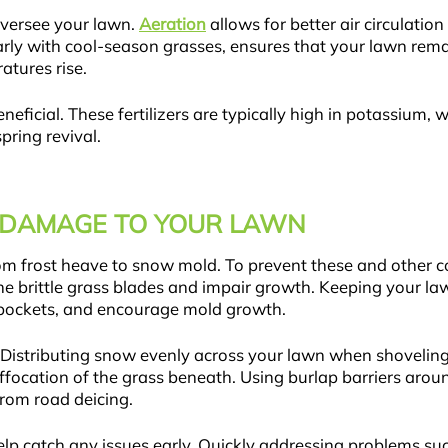
 oversee your lawn.
Aeration
allows for better air circulatio
arly with cool-season grasses, ensures that your lawn rem
ratures rise.
beneficial. These fertilizers are typically high in potassium
pring revival.
 DAMAGE TO YOUR LAWN
rom frost heave to snow mold. To prevent these and other
e brittle grass blades and impair growth. Keeping your lawn
 pockets, and encourage mold growth.
Distributing snow evenly across your lawn when shoveling
focation of the grass beneath. Using burlap barriers arou
rom road deicing.
lp catch any issues early. Quickly addressing problems su