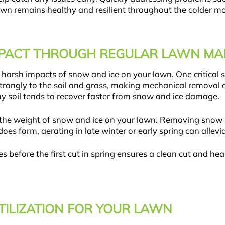
wn remains healthy and resilient throughout the colder m
IMPACT THROUGH REGULAR LAWN M
arsh impacts of snow and ice on your lawn. One critical st
trongly to the soil and grass, making mechanical removal 
lthy soil tends to recover faster from snow and ice damage.
r the weight of snow and ice on your lawn. Removing snow 
does form, aerating in late winter or early spring can all
s before the first cut in spring ensures a clean cut and he
TILIZATION FOR YOUR LAWN