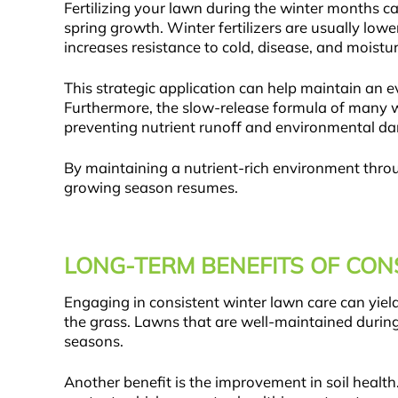
Fertilizing your lawn during the winter months c
spring growth. Winter fertilizers are usually low
increases resistance to cold, disease, and moistur
This strategic application can help maintain an 
Furthermore, the slow-release formula of many win
preventing nutrient runoff and environmental d
By maintaining a nutrient-rich environment thro
growing season resumes.
LONG-TERM BENEFITS OF CO
Engaging in consistent winter lawn care can yield
the grass. Lawns that are well-maintained during
seasons.
Another benefit is the improvement in soil health.