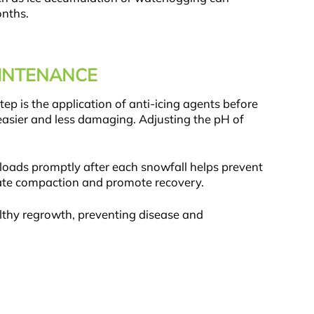
onths.
AINTENANCE
ep is the application of anti-icing agents before
easier and less damaging. Adjusting the pH of
loads promptly after each snowfall helps prevent
eviate compaction and promote recovery.
althy regrowth, preventing disease and