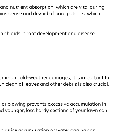
n and nutrient absorption, which are vital during
ains dense and devoid of bare patches, which
, which aids in root development and disease
 common cold-weather damages, it is important to
 clean of leaves and other debris is also crucial,
 or plowing prevents excessive accumulation in
nd younger, less hardy sections of your lawn can
ch as ice accumulation or waterlogging can