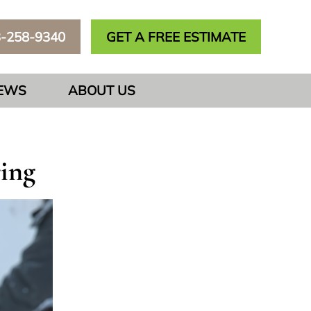
3-258-9340
GET A FREE ESTIMATE
IEWS
ABOUT US
ring