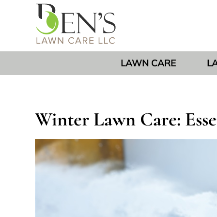
LAWN CARE
L
Winter Lawn Care: Essen