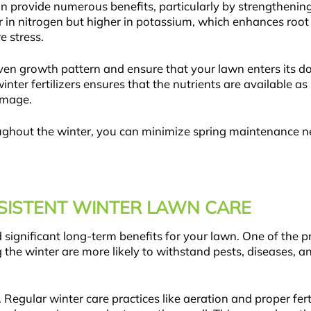
an provide numerous benefits, particularly by strengthenin
er in nitrogen but higher in potassium, which enhances roo
e stress.
even growth pattern and ensure that your lawn enters its d
ter fertilizers ensures that the nutrients are available a
amage.
ughout the winter, you can minimize spring maintenance n
NSISTENT WINTER LAWN CARE
 significant long-term benefits for your lawn. One of the 
 the winter are more likely to withstand pests, diseases,
 Regular winter care practices like aeration and proper fert