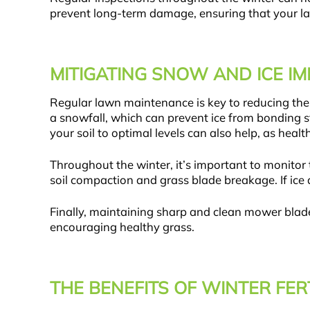
prevent long-term damage, ensuring that your la
MITIGATING SNOW AND ICE 
Regular lawn maintenance is key to reducing the h
a snowfall, which can prevent ice from bonding s
your soil to optimal levels can also help, as hea
Throughout the winter, it’s important to monito
soil compaction and grass blade breakage. If ice 
Finally, maintaining sharp and clean mower blade
encouraging healthy grass.
THE BENEFITS OF WINTER FER