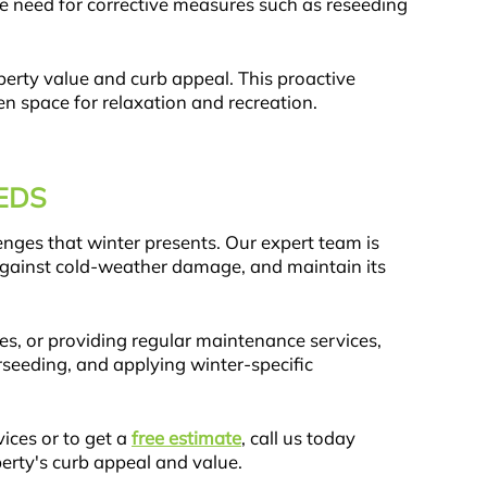
e need for corrective measures such as reseeding
operty value and curb appeal. This proactive
n space for relaxation and recreation.
EDS
enges that winter presents. Our expert team is
 against cold-weather damage, and maintain its
es, or providing regular maintenance services,
rseeding, and applying winter-specific
ices or to get a
free estimate
, call us today
erty's curb appeal and value.