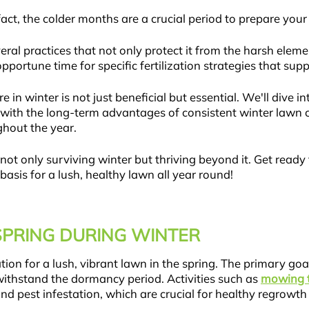
ct, the colder months are a crucial period to prepare your
ral practices that not only protect it from the harsh eleme
portune time for specific fertilization strategies that su
 in winter is not just beneficial but essential. We'll dive in
up with the long-term advantages of consistent winter lawn 
ghout the year.
not only surviving winter but thriving beyond it. Get read
asis for a lush, healthy lawn all year round!
SPRING DURING WINTER
tion for a lush, vibrant lawn in the spring. The primary goa
withstand the dormancy period. Activities such as
mowing t
nd pest infestation, which are crucial for healthy regrowth 