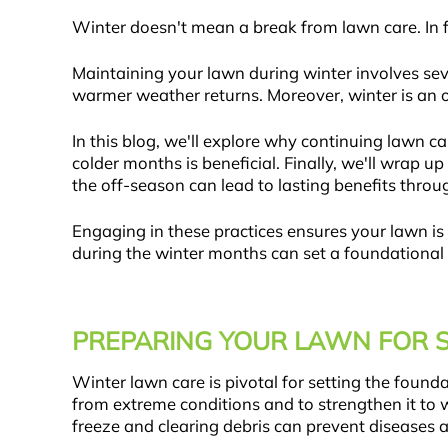
Winter doesn't mean a break from lawn care. In fa
Maintaining your lawn during winter involves seve
warmer weather returns. Moreover, winter is an op
In this blog, we'll explore why continuing lawn care
colder months is beneficial. Finally, we'll wrap 
the off-season can lead to lasting benefits throu
Engaging in these practices ensures your lawn is 
during the winter months can set a foundational b
PREPARING YOUR LAWN FOR 
Winter lawn care is pivotal for setting the founda
from extreme conditions and to strengthen it to 
freeze and clearing debris can prevent diseases a