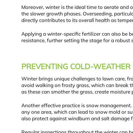
Moreover, winter is the ideal time to aerate and
the slower growth phases. Overseeding, particul
directly contributes to its overall health as tempe
Applying a winter-specific fertilizer can also be 
resistance, further setting the stage for a robust s
PREVENTING COLD-WEATHER
Winter brings unique challenges to lawn care, f
avoid walking on frosty grass, which can break th
as these can smother the grass, create moisture
Another effective practice is snow management. 
any one area, which can lead to snow mold or suf
also protect against windburn and salt damage f
Regular inspections throughout the winter can he