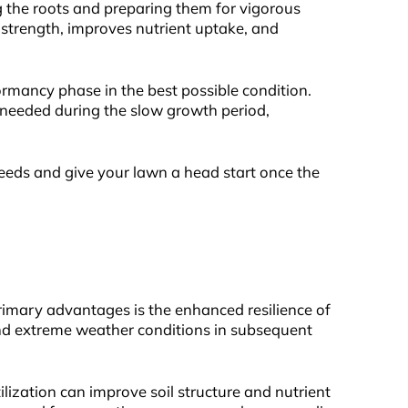
g the roots and preparing them for vigorous
t strength, improves nutrient uptake, and
ormancy phase in the best possible condition.
s needed during the slow growth period,
eeds and give your lawn a head start once the
primary advantages is the enhanced resilience of
 and extreme weather conditions in subsequent
ilization can improve soil structure and nutrient