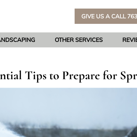
GIVE US A CALL 76
ANDSCAPING
OTHER SERVICES
REV
tial Tips to Prepare for Sp