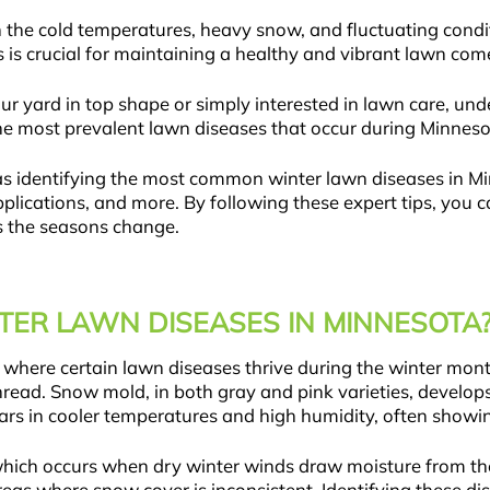
the cold temperatures, heavy snow, and fluctuating condit
is crucial for maintaining a healthy and vibrant lawn come
r yard in top shape or simply interested in lawn care, u
re the most prevalent lawn diseases that occur during Minn
 as identifying the most common winter lawn diseases in Mi
plications, and more. By following these expert tips, you 
s the seasons change.
ER LAWN DISEASES IN MINNESOTA
 where certain lawn diseases thrive during the winter mo
thread. Snow mold, in both gray and pink varieties, develo
rs in cooler temperatures and high humidity, often showin
hich occurs when dry winter winds draw moisture from the