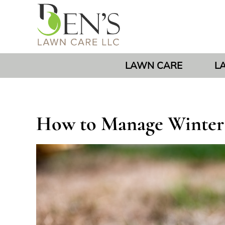
LAWN CARE
L
How to Manage Winter L