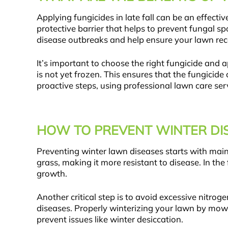
Applying fungicides in late fall can be an effec
protective barrier that helps to prevent fungal sp
disease outbreaks and help ensure your lawn reco
It’s important to choose the right fungicide and ap
is not yet frozen. This ensures that the fungici
proactive steps, using professional lawn care ser
HOW TO PREVENT WINTER DI
Preventing winter lawn diseases starts with main
grass, making it more resistant to disease. In the
growth.
Another critical step is to avoid excessive nitrog
diseases. Properly winterizing your lawn by mow
prevent issues like winter desiccation.