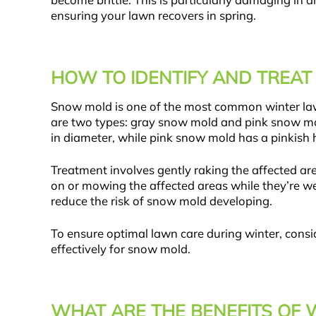
become brittle. This is particularly damaging in 
ensuring your lawn recovers in spring.
HOW TO IDENTIFY AND TREA
Snow mold is one of the most common winter la
are two types: gray snow mold and pink snow mol
in diameter, while pink snow mold has a pinkish 
Treatment involves gently raking the affected area
on or mowing the affected areas while they’re wet
reduce the risk of snow mold developing.
To ensure optimal lawn care during winter, cons
effectively for snow mold.
WHAT ARE THE BENEFITS OF 