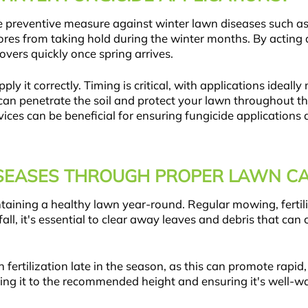
tive preventive measure against winter lawn diseases such a
ores from taking hold during the winter months. By acting a
vers quickly once spring arrives.
ply it correctly. Timing is critical, with applications idea
de can penetrate the soil and protect your lawn throughout
vices can be beneficial for ensuring fungicide applications 
SEASES THROUGH PROPER LAWN CA
taining a healthy lawn year-round. Regular mowing, fertil
 fall, it's essential to clear away leaves and debris that 
en fertilization late in the season, as this can promote rapi
ing it to the recommended height and ensuring it's well-w