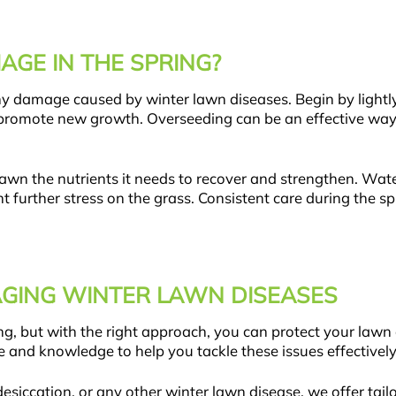
AGE IN THE SPRING?
 any damage caused by winter lawn diseases. Begin by light
 promote new growth. Overseeding can be an effective way to
 lawn the nutrients it needs to recover and strengthen. Wat
t further stress on the grass. Consistent care during the s
AGING WINTER LAWN DISEASES
, but with the right approach, you can protect your lawn 
e and knowledge to help you tackle these issues effectivel
siccation, or any other winter lawn disease, we offer tail