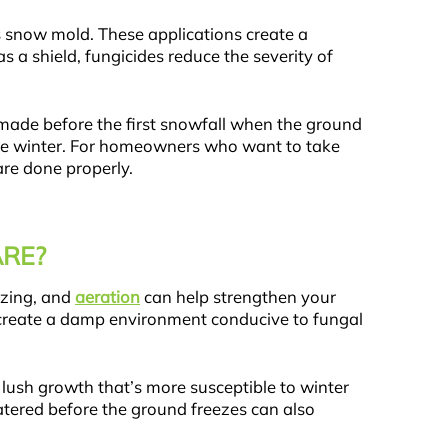
s snow mold. These applications create a
s a shield, fungicides reduce the severity of
lly made before the first snowfall when the ground
 the winter. For homeowners who want to take
are done properly.
RE?
izing, and
aeration
can help strengthen your
can create a damp environment conducive to fungal
d, lush growth that’s more susceptible to winter
atered before the ground freezes can also