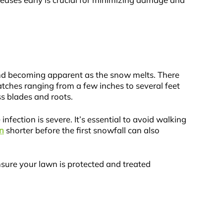
iseases early is crucial for minimizing damage and
nd becoming apparent as the snow melts. There
tches ranging from a few inches to several feet
ss blades and roots.
nfection is severe. It’s essential to avoid walking
n
shorter before the first snowfall can also
sure your lawn is protected and treated