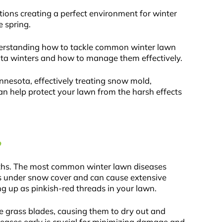
ions creating a perfect environment for winter
 spring.
nderstanding how to tackle common winter lawn
esota winters and how to manage them effectively.
nnesota, effectively treating snow mold,
can help protect your lawn from the harsh effects
?
nths. The most common winter lawn diseases
ps under snow cover and can cause extensive
g up as pinkish-red threads in your lawn.
 grass blades, causing them to dry out and