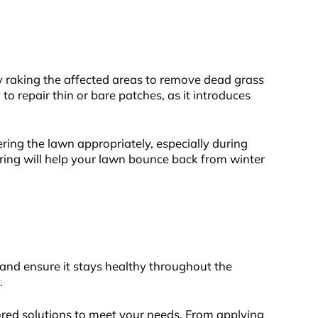
ly raking the affected areas to remove dead grass
 repair thin or bare patches, as it introduces
ering the lawn appropriately, especially during
pring will help your lawn bounce back from winter
and ensure it stays healthy throughout the
y.
ored solutions to meet your needs. From applying