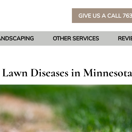
GIVE US A CALL 76
ANDSCAPING
OTHER SERVICES
REV
awn Diseases in Minnesota: