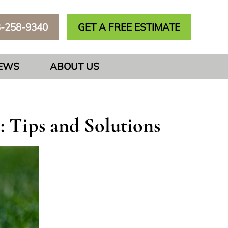
3-258-9340
GET A FREE ESTIMATE
IEWS
ABOUT US
 Tips and Solutions