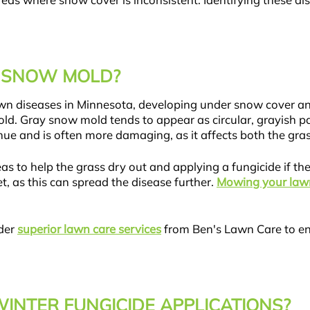
areas where snow cover is inconsistent. Identifying these d
T SNOW MOLD?
wn diseases in Minnesota, developing under snow cover a
d. Gray snow mold tends to appear as circular, grayish pa
hue and is often more damaging, as it affects both the gra
s to help the grass dry out and applying a fungicide if the i
, as this can spread the disease further.
Mowing your law
ider
superior lawn care services
from Ben's Lawn Care to en
WINTER FUNGICIDE APPLICATIONS?