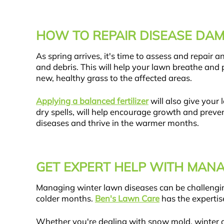
HOW TO REPAIR DISEASE DAM
As spring arrives, it's time to assess and repair
and debris. This will help your lawn breathe and
new, healthy grass to the affected areas.
Applying a balanced fertilizer
will also give your
dry spells, will help encourage growth and preven
diseases and thrive in the warmer months.
GET EXPERT HELP WITH MAN
Managing winter lawn diseases can be challenging
colder months.
Ben's Lawn Care
has the expertis
Whether you're dealing with snow mold, winter de