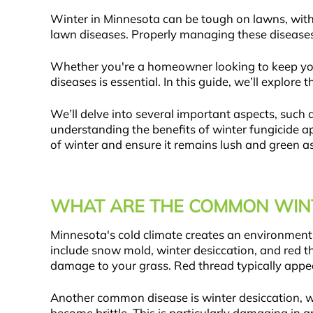
Winter in Minnesota can be tough on lawns, with 
lawn diseases. Properly managing these diseases 
Whether you're a homeowner looking to keep you
diseases is essential. In this guide, we’ll explo
We’ll delve into several important aspects, such
understanding the benefits of winter fungicide ap
of winter and ensure it remains lush and green a
WHAT ARE THE COMMON WINT
Minnesota's cold climate creates an environment
include snow mold, winter desiccation, and red 
damage to your grass. Red thread typically appea
Another common disease is winter desiccation, w