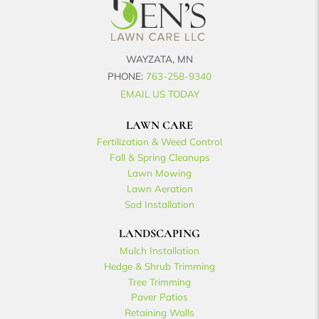
WAYZATA, MN
PHONE:
763-258-9340
EMAIL US TODAY
LAWN CARE
Fertilization & Weed Control
Fall & Spring Cleanups
Lawn Mowing
Lawn Aeration
Sod Installation
LANDSCAPING
Mulch Installation
Hedge & Shrub Trimming
Tree Trimming
Paver Patios
Retaining Walls