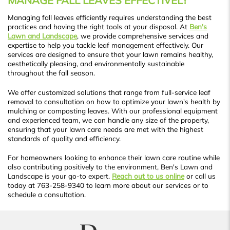
MANAGE FALL LEAVES EFFECTIVELY
Managing fall leaves efficiently requires understanding the best
practices and having the right tools at your disposal. At
Ben's
Lawn and Landscape
, we provide comprehensive services and
expertise to help you tackle leaf management effectively. Our
services are designed to ensure that your lawn remains healthy,
aesthetically pleasing, and environmentally sustainable
throughout the fall season.
We offer customized solutions that range from full-service leaf
removal to consultation on how to optimize your lawn's health by
mulching or composting leaves. With our professional equipment
and experienced team, we can handle any size of the property,
ensuring that your lawn care needs are met with the highest
standards of quality and efficiency.
For homeowners looking to enhance their lawn care routine while
also contributing positively to the environment, Ben's Lawn and
Landscape is your go-to expert.
Reach out to us online
or call us
today at 763-258-9340 to learn more about our services or to
schedule a consultation.