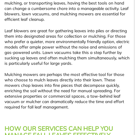
mulching, or transporting leaves, having the best tools on hand
can change a cumbersome chore into a manageable activity. Leaf
blowers, lawn vacuums, and mulching mowers are essential for
efficient leaf cleanup.
Leaf blowers are great for gathering leaves into piles or directing
them into designated areas for collection or mulching. For those
who prefer a quieter, more environmentally friendly option, electric
models offer ample power without the noise and emissions of
gas-powered units. Lawn vacuums take this a step further by
sucking up leaves and often mulching them simultaneously, which
is particularly useful for large yards.
Mulching mowers are perhaps the most effective tool for those
who choose to mulch leaves directly into their lawn. These
mowers chop leaves into fine pieces that decompose quickly,
enriching the soil without the need for manual spreading. For
extensive properties or commercial spaces, a tow-behind leaf
vacuum or mulcher can dramatically reduce the time and effort
required for fall leaf management.
HOW OUR SERVICES CAN HELP YOU