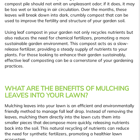
compost pile should not emit an unpleasant odor; if it does, it may
be too wet or lacking in air circulation. Over the months, these
leaves will break down into dark, crumbly compost that can be
used to improve the fertility and structure of your garden soil.
Using leaf compost in your garden not only recycles nutrients but
also reduces the need for chemical fertilizers, promoting a more
sustainable garden environment. This compost acts as a slow-
release fertilizer, providing a steady supply of nutrients to your
plants. For those looking to enhance their garden sustainably,
effective leaf composting can be a cornerstone of your gardening
practices.
WHAT ARE THE BENEFITS OF MULCHING
LEAVES INTO YOUR LAWN?
Mulching leaves into your lawn is an efficient and environmentally
friendly method to manage fall leaf drop. Instead of removing the
leaves, mulching them directly into the lawn cuts them into
smaller pieces that decompose more quickly, releasing nutrients
back into the soil. This natural recycling of nutrients can reduce
the need for synthetic fertilizers, promoting a healthier lawn
ecosystem.