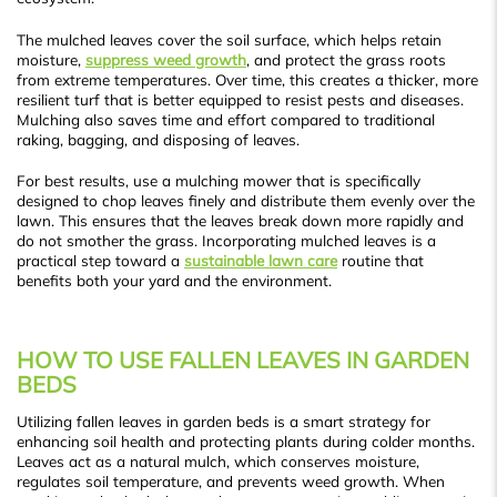
The mulched leaves cover the soil surface, which helps retain
moisture,
suppress weed growth
, and protect the grass roots
from extreme temperatures. Over time, this creates a thicker, more
resilient turf that is better equipped to resist pests and diseases.
Mulching also saves time and effort compared to traditional
raking, bagging, and disposing of leaves.
For best results, use a mulching mower that is specifically
designed to chop leaves finely and distribute them evenly over the
lawn. This ensures that the leaves break down more rapidly and
do not smother the grass. Incorporating mulched leaves is a
practical step toward a
sustainable lawn care
routine that
benefits both your yard and the environment.
HOW TO USE FALLEN LEAVES IN GARDEN
BEDS
Utilizing fallen leaves in garden beds is a smart strategy for
enhancing soil health and protecting plants during colder months.
Leaves act as a natural mulch, which conserves moisture,
regulates soil temperature, and prevents weed growth. When