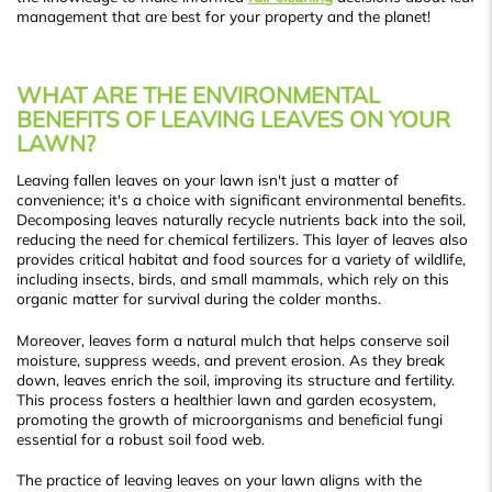
management that are best for your property and the planet!
WHAT ARE THE ENVIRONMENTAL
BENEFITS OF LEAVING LEAVES ON YOUR
LAWN?
Leaving fallen leaves on your lawn isn't just a matter of
convenience; it's a choice with significant environmental benefits.
Decomposing leaves naturally recycle nutrients back into the soil,
reducing the need for chemical fertilizers. This layer of leaves also
provides critical habitat and food sources for a variety of wildlife,
including insects, birds, and small mammals, which rely on this
organic matter for survival during the colder months.
Moreover, leaves form a natural mulch that helps conserve soil
moisture, suppress weeds, and prevent erosion. As they break
down, leaves enrich the soil, improving its structure and fertility.
This process fosters a healthier lawn and garden ecosystem,
promoting the growth of microorganisms and beneficial fungi
essential for a robust soil food web.
The practice of leaving leaves on your lawn aligns with the