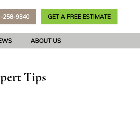
3-258-9340
GET A FREE ESTIMATE
IEWS
ABOUT US
pert Tips