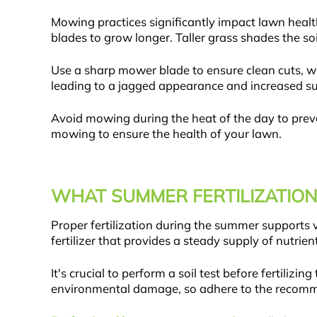
Mowing practices significantly impact lawn healt
blades to grow longer. Taller grass shades the so
Use a sharp mower blade to ensure clean cuts, wh
leading to a jagged appearance and increased sus
Avoid mowing during the heat of the day to preve
mowing to ensure the health of your lawn.
WHAT SUMMER FERTILIZATION
Proper fertilization during the summer supports 
fertilizer that provides a steady supply of nutri
It's crucial to perform a soil test before fertilizi
environmental damage, so adhere to the recommen