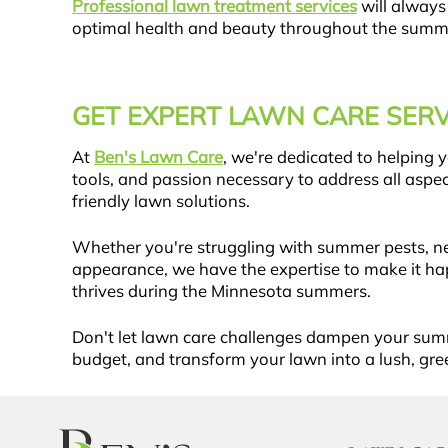
Professional lawn treatment services
will always
optimal health and beauty throughout the summ
GET EXPERT LAWN CARE SERV
At
Ben's Lawn Care
, we're dedicated to helping
tools, and passion necessary to address all as
friendly lawn solutions.
Whether you're struggling with summer pests, ne
appearance, we have the expertise to make it ha
thrives during the Minnesota summers.
Don't let lawn care challenges dampen your su
budget, and transform your lawn into a lush, gre