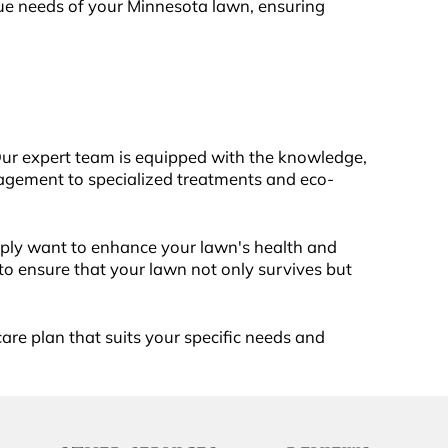
ique needs of your Minnesota lawn, ensuring
Our expert team is equipped with the knowledge,
agement to specialized treatments and eco-
mply want to enhance your lawn's health and
o ensure that your lawn not only survives but
are plan that suits your specific needs and