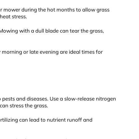
our mower during the hot months to allow grass
heat stress.
Mowing with a dull blade can tear the grass,
morning or late evening are ideal times for
o pests and diseases. Use a slow-release nitrogen
can stress the grass.
ertilizing can lead to nutrient runoff and