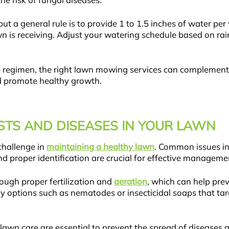
he risk of fungal diseases.
a general rule is to provide 1 to 1.5 inches of water per w
 is receiving. Adjust your watering schedule based on rain
e regimen, the right lawn mowing services can complement 
nd promote healthy growth.
TS AND DISEASES IN YOUR LAWN
challenge in
maintaining a healthy lawn
. Common issues in
nd proper identification are crucial for effective manageme
rough proper fertilization and
aeration
, which can help pre
y options such as nematodes or insecticidal soaps that tar
wn care are essential to prevent the spread of diseases and