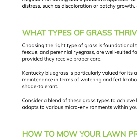
distress, such as discoloration or patchy growth,
WHAT TYPES OF GRASS THRIV
Choosing the right type of grass is foundational
fescue, and perennial ryegrass, are well-suited f
provided they receive proper care.
Kentucky bluegrass is particularly valued for it
maintenance in terms of watering and fertilizati
shade-tolerant.
Consider a blend of these grass types to achieve
adapts to various micro-environments within you
HOW TO MOW YOUR LAWN PR