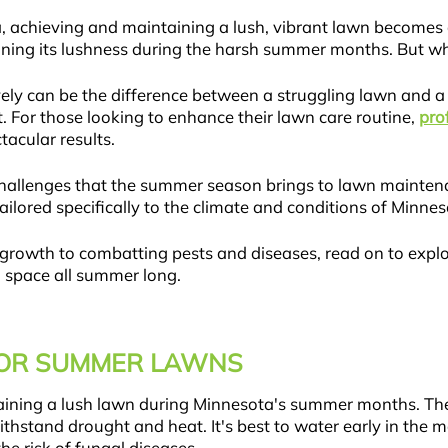
, achieving and maintaining a lush, vibrant lawn become
aining its lushness during the harsh summer months. But wh
ly can be the difference between a struggling lawn and a 
t. For those looking to enhance their lawn care routine,
pro
acular results.
llenges that the summer season brings to lawn maintenance
tailored specifically to the climate and conditions of Minnes
rowth to combatting pests and diseases, read on to explore
n space all summer long.
FOR SUMMER LAWNS
ntaining a lush lawn during Minnesota's summer months. The
thstand drought and heat. It's best to water early in the