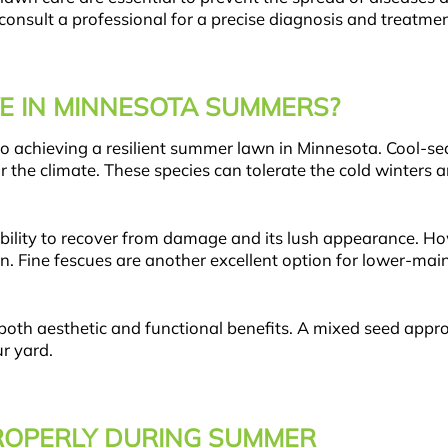
 consult a professional for a precise diagnosis and treatmen
E IN MINNESOTA SUMMERS?
 to achieving a resilient summer lawn in Minnesota. Cool-s
or the climate. These species can tolerate the cold winters 
s ability to recover from damage and its lush appearance. H
on. Fine fescues are another excellent option for lower-ma
 both aesthetic and functional benefits. A mixed seed appr
r yard.
OPERLY DURING SUMMER