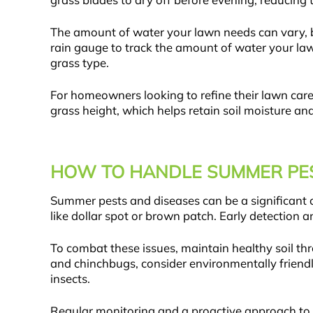
grass blades to dry off before evening, reducing t
The amount of water your lawn needs can vary, but 
rain gauge to track the amount of water your lawn
grass type.
For homeowners looking to refine their lawn car
grass height, which helps retain soil moisture a
HOW TO HANDLE SUMMER PES
Summer pests and diseases can be a significant 
like dollar spot or brown patch. Early detection a
To combat these issues, maintain healthy soil th
and chinchbugs, consider environmentally friendl
insects.
Regular monitoring and a proactive approach to la