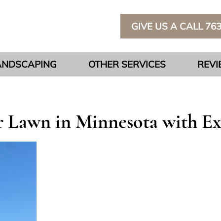
GIVE US A CALL 76
ANDSCAPING
OTHER SERVICES
REV
 Lawn in Minnesota with Ex