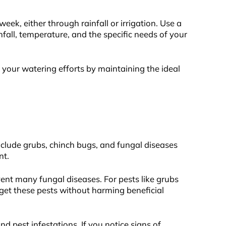
eek, either through rainfall or irrigation. Use a
fall, temperature, and the specific needs of your
your watering efforts by maintaining the ideal
clude grubs, chinch bugs, and fungal diseases
nt.
vent many fungal diseases. For pests like grubs
get these pests without harming beneficial
 pest infestations. If you notice signs of