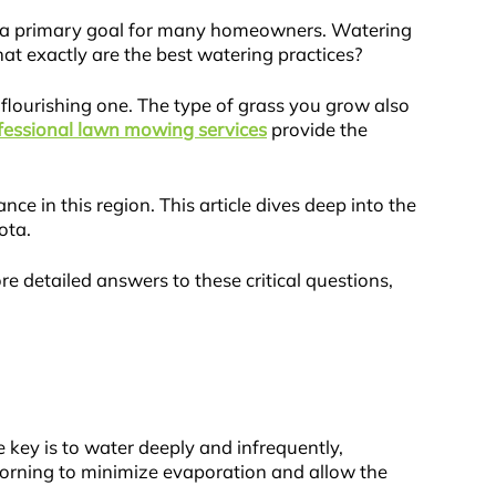
s a primary goal for many homeowners. Watering
at exactly are the best watering practices?
flourishing one. The type of grass you grow also
fessional lawn mowing services
provide the
 in this region. This article dives deep into the
ota.
 detailed answers to these critical questions,
 key is to water deeply and infrequently,
 morning to minimize evaporation and allow the