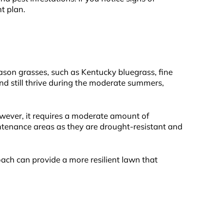
t plan.
eason grasses, such as Kentucky bluegrass, fine
and still thrive during the moderate summers,
owever, it requires a moderate amount of
intenance areas as they are drought-resistant and
oach can provide a more resilient lawn that