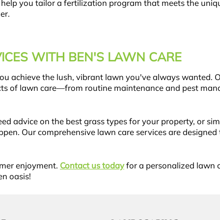
 help you tailor a fertilization program that meets the un
er.
ICES WITH BEN'S LAWN CARE
 you achieve the lush, vibrant lawn you've always wanted. 
pects of lawn care—from routine maintenance and pest man
ed advice on the best grass types for your property, or si
ppen. Our comprehensive lawn care services are designed t
mmer enjoyment.
Contact us today
for a personalized lawn c
en oasis!