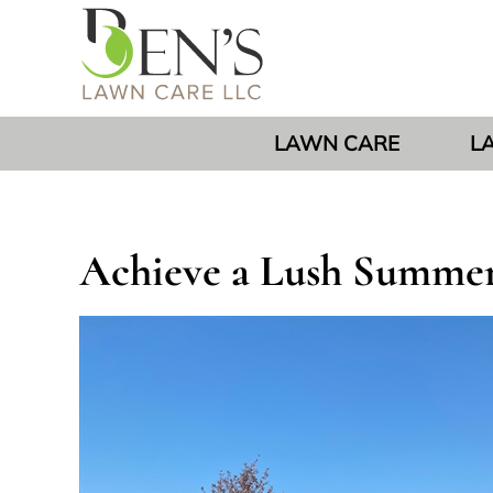
LAWN CARE
L
Achieve a Lush Summer