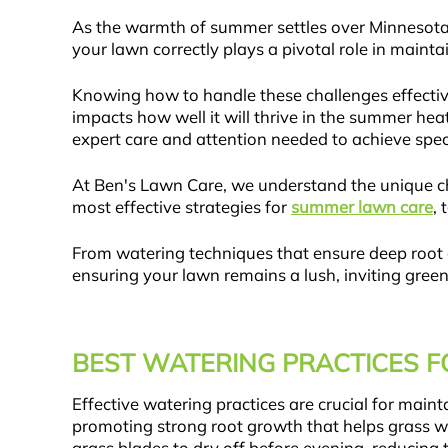
As the warmth of summer settles over Minnesota
your lawn correctly plays a pivotal role in maint
Knowing how to handle these challenges effective
impacts how well it will thrive in the summer hea
expert care and attention needed to achieve spect
At Ben's Lawn Care, we understand the unique cha
most effective strategies for
summer lawn care
, 
From watering techniques that ensure deep root g
ensuring your lawn remains a lush, inviting gree
BEST WATERING PRACTICES 
Effective watering practices are crucial for mai
promoting strong root growth that helps grass wi