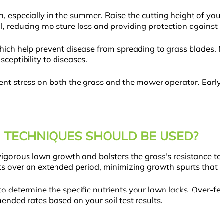
h, especially in the summer. Raise the cutting height of y
il, reducing moisture loss and providing protection against 
ich help prevent disease from spreading to grass blades. 
ceptibility to diseases.
nt stress on both the grass and the mower operator. Early 
 TECHNIQUES SHOULD BE USED?
vigorous lawn growth and bolsters the grass's resistance t
ents over an extended period, minimizing growth spurts that 
ng to determine the specific nutrients your lawn lacks. Over-f
ded rates based on your soil test results.