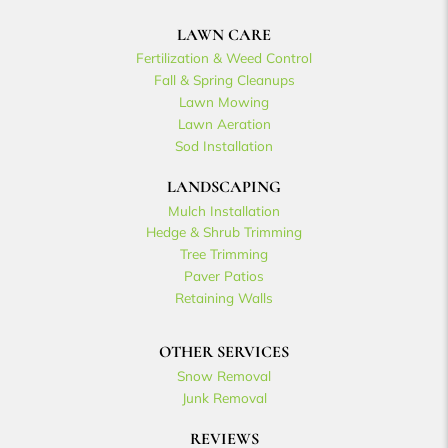
LAWN CARE
Fertilization & Weed Control
Fall & Spring Cleanups
Lawn Mowing
Lawn Aeration
Sod Installation
LANDSCAPING
Mulch Installation
Hedge & Shrub Trimming
Tree Trimming
Paver Patios
Retaining Walls
OTHER SERVICES
Snow Removal
Junk Removal
REVIEWS