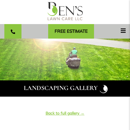
FREE ESTIMATE
LANDSCAPING GALLERY
Back to full gallery →