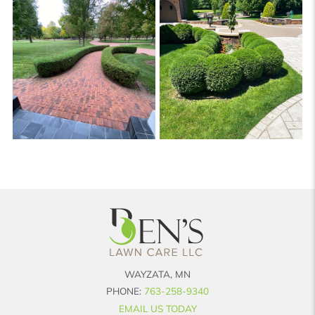
WAYZATA, MN
PHONE:
763-258-9340
EMAIL US TODAY